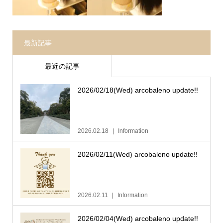
最新記事
最近の記事
2026/02/18(Wed) arcobaleno update!!
2026.02.18
Information
2026/02/11(Wed) arcobaleno update!!
2026.02.11
Information
2026/02/04(Wed) arcobaleno update!!