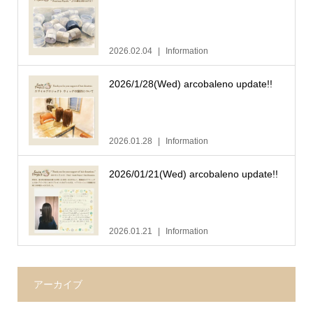
2026.02.04
Information
2026/1/28(Wed) arcobaleno update!!
2026.01.28
Information
2026/01/21(Wed) arcobaleno update!!
2026.01.21
Information
アーカイブ