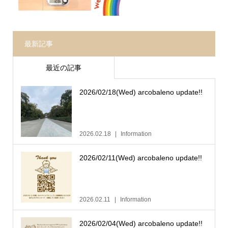
最新記事
最近の記事
2026/02/18(Wed) arcobaleno update!!
2026.02.18
Information
2026/02/11(Wed) arcobaleno update!!
2026.02.11
Information
2026/02/04(Wed) arcobaleno update!!