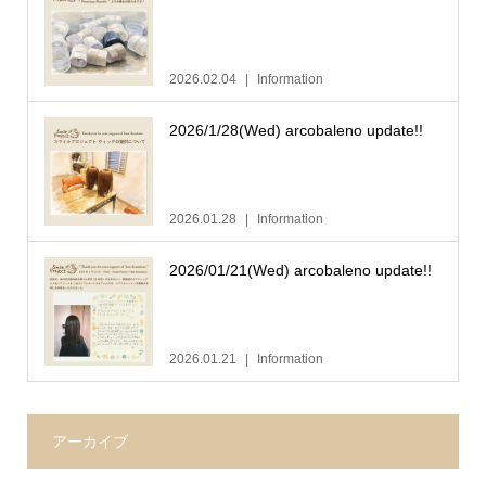
2026.02.04
Information
2026/1/28(Wed) arcobaleno update!!
2026.01.28
Information
2026/01/21(Wed) arcobaleno update!!
2026.01.21
Information
アーカイブ