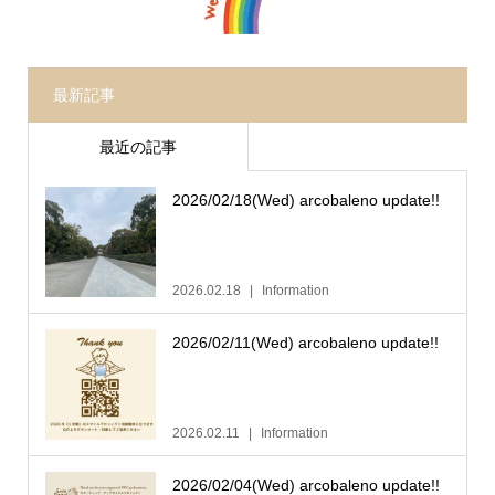
最新記事
最近の記事
2026/02/18(Wed) arcobaleno update!!
2026.02.18
Information
2026/02/11(Wed) arcobaleno update!!
2026.02.11
Information
2026/02/04(Wed) arcobaleno update!!