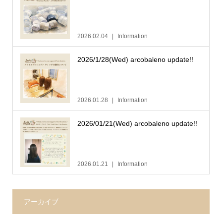
2026.02.04
Information
2026/1/28(Wed) arcobaleno update!!
2026.01.28
Information
2026/01/21(Wed) arcobaleno update!!
2026.01.21
Information
アーカイブ