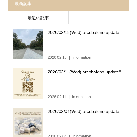
最新記事
最近の記事
2026/02/18(Wed) arcobaleno update!!
2026.02.18
Information
2026/02/11(Wed) arcobaleno update!!
2026.02.11
Information
2026/02/04(Wed) arcobaleno update!!
2026.02.04
Information