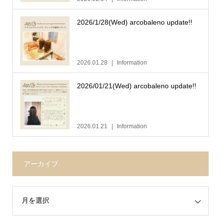
2026/1/28(Wed) arcobaleno update!!
2026.01.28
Information
2026/01/21(Wed) arcobaleno update!!
2026.01.21
Information
アーカイブ