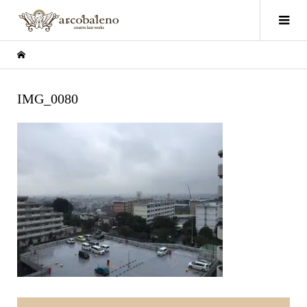
IMG_0080