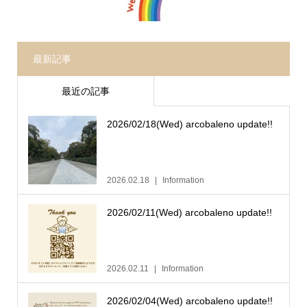
最新記事
最近の記事
2026/02/18(Wed) arcobaleno update!!
2026.02.18
Information
2026/02/11(Wed) arcobaleno update!!
2026.02.11
Information
2026/02/04(Wed) arcobaleno update!!