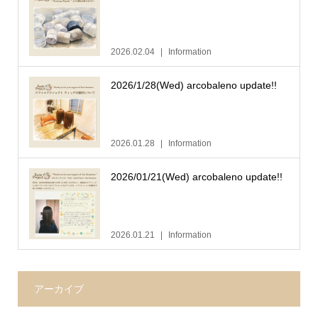
2026.02.04
Information
2026/1/28(Wed) arcobaleno update!!
2026.01.28
Information
2026/01/21(Wed) arcobaleno update!!
2026.01.21
Information
アーカイブ