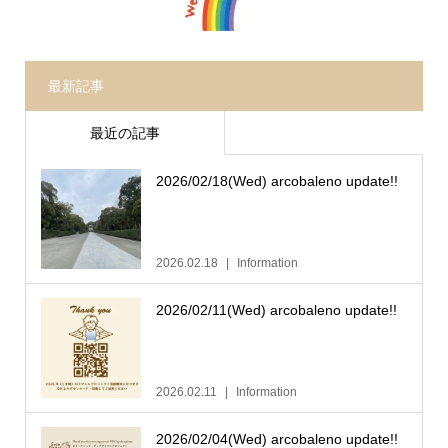
最新記事
最近の記事
2026/02/18(Wed) arcobaleno update!!
2026.02.18
Information
2026/02/11(Wed) arcobaleno update!!
2026.02.11
Information
2026/02/04(Wed) arcobaleno update!!