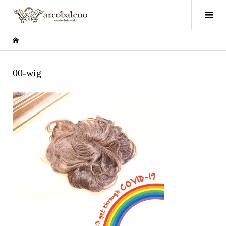
00-wig