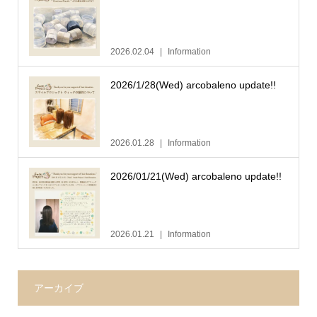
2026.02.04
Information
2026/1/28(Wed) arcobaleno update!!
2026.01.28
Information
2026/01/21(Wed) arcobaleno update!!
2026.01.21
Information
アーカイブ