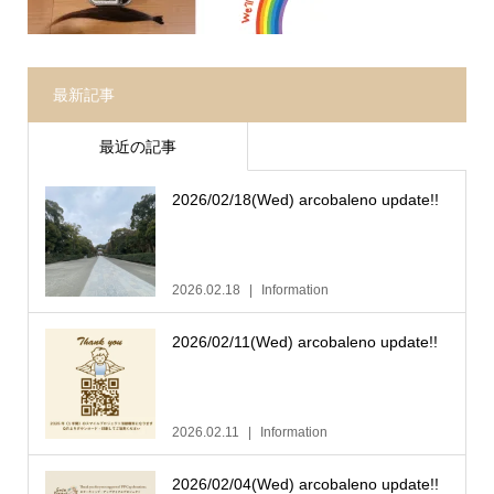
最新記事
最近の記事
2026/02/18(Wed) arcobaleno update!!
2026.02.18
Information
2026/02/11(Wed) arcobaleno update!!
2026.02.11
Information
2026/02/04(Wed) arcobaleno update!!