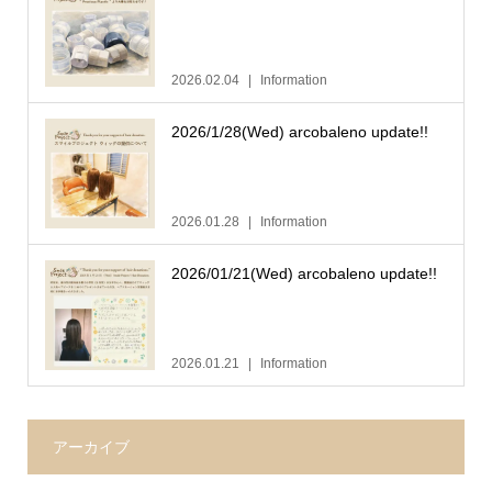
2026.02.04
Information
2026/1/28(Wed) arcobaleno update!!
2026.01.28
Information
2026/01/21(Wed) arcobaleno update!!
2026.01.21
Information
アーカイブ