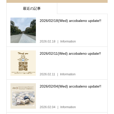
最近の記事
2026/02/18(Wed) arcobaleno update!!
2026.02.18
Information
2026/02/11(Wed) arcobaleno update!!
2026.02.11
Information
2026/02/04(Wed) arcobaleno update!!
2026.02.04
Information