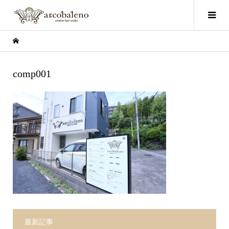
comp001
最新記事