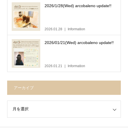
2026/1/28(Wed) arcobaleno update!!
2026.01.28
Information
2026/01/21(Wed) arcobaleno update!!
2026.01.21
Information
アーカイブ