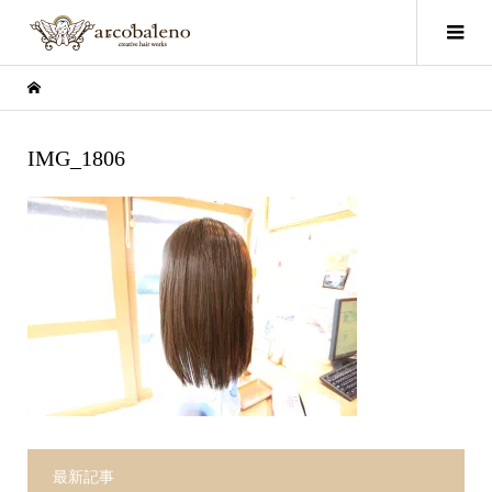
IMG_1806
最新記事