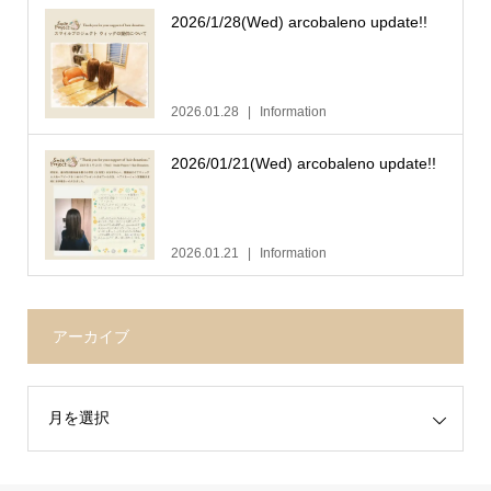
2026/1/28(Wed) arcobaleno update!!
2026.01.28
Information
2026/01/21(Wed) arcobaleno update!!
2026.01.21
Information
アーカイブ