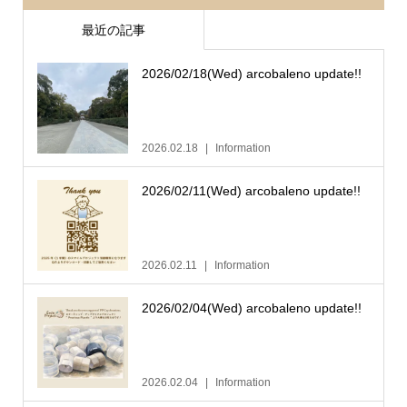
最近の記事
2026/02/18(Wed) arcobaleno update!!
2026.02.18
Information
2026/02/11(Wed) arcobaleno update!!
2026.02.11
Information
2026/02/04(Wed) arcobaleno update!!
2026.02.04
Information