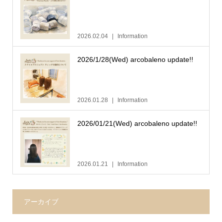
2026.02.04
Information
2026/1/28(Wed) arcobaleno update!!
2026.01.28
Information
2026/01/21(Wed) arcobaleno update!!
2026.01.21
Information
アーカイブ