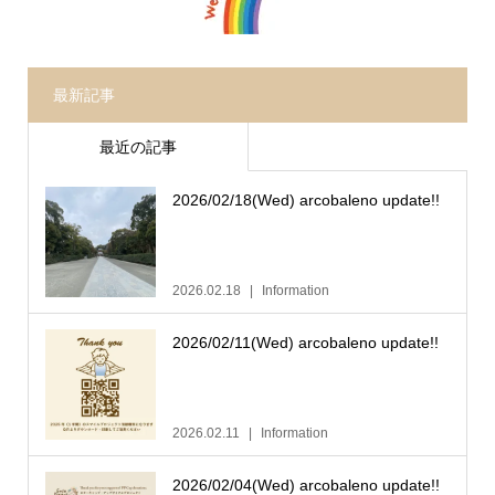
最新記事
最近の記事
2026/02/18(Wed) arcobaleno update!!
2026.02.18
Information
2026/02/11(Wed) arcobaleno update!!
2026.02.11
Information
2026/02/04(Wed) arcobaleno update!!